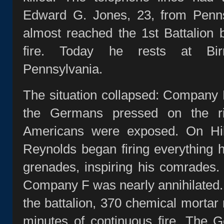
Edward G. Jones, 23, from Penns
almost reached the 1st Battalion
fire. Today he rests at Bi
Pennsylvania.
The situation collapsed: Company
the Germans pressed on the ri
Americans were exposed. On Hil
Reynolds began firing everything 
grenades, inspiring his comrades
Company F was nearly annihilated.
the battalion, 370 chemical morta
minutes of continuous fire. The 