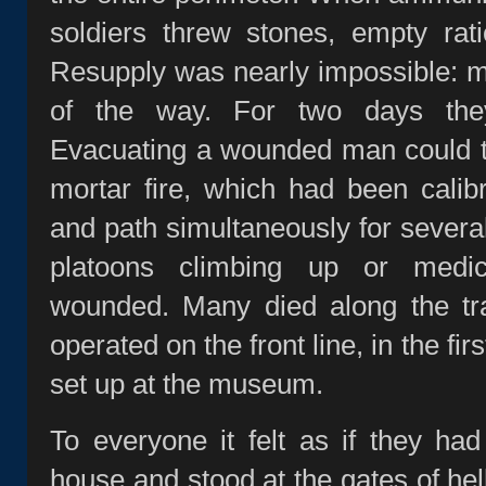
soldiers threw stones, empty rat
Resupply was nearly impossible: m
of the way. For two days they
Evacuating a wounded man could t
mortar fire, which had been calib
and path simultaneously for several
platoons climbing up or medi
wounded. Many died along the tra
operated on the front line, in the firs
set up at the museum.
To everyone it felt as if they ha
house and stood at the gates of hell