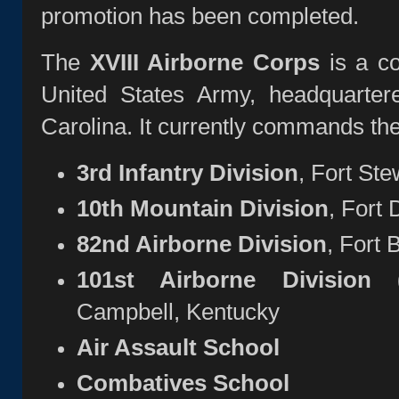
promotion has been completed.
The
XVIII Airborne Corps
is a co
United States Army, headquarte
Carolina. It currently commands the 
3rd Infantry Division
, Fort Ste
10th Mountain Division
, Fort
82nd Airborne Division
, Fort 
101st Airborne Division (
Campbell, Kentucky
Air Assault School
Combatives School