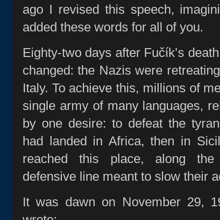
ago I revised this speech, imagin
added these words for all of you.
Eighty‑two days after Fučík’s deat
changed: the Nazis were retreating
Italy. To achieve this, millions of 
single army of many languages, re
by one desire: to defeat the tyra
had landed in Africa, then in Sici
reached this place, along the
defensive line meant to slow their 
It was dawn on November 29, 19
wrote: