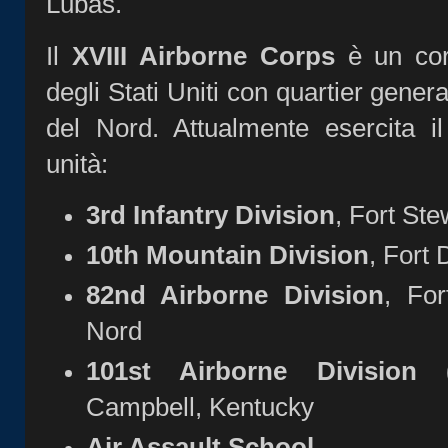
Lubas.
Il
XVIII Airborne Corps
è un corp
degli Stati Uniti con quartier gener
del Nord. Attualmente esercita i
unità:
3rd Infantry Division
, Fort Ste
10th Mountain Division
, Fort
82nd Airborne Division
, For
Nord
101st Airborne Division (
Campbell, Kentucky
Air Assault School