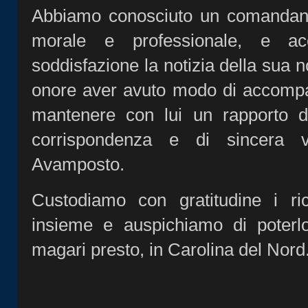
Abbiamo conosciuto un comandante
morale e professionale, e ac
soddisfazione la notizia della sua 
onore aver avuto modo di accompag
mantenere con lui un rapporto di
corrispondenza e di sincera v
Avamposto.
Custodiamo con gratitudine i ric
insieme e auspichiamo di poterl
magari presto, in Carolina del Nord