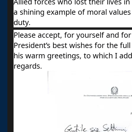
Allied forces who lost their lives in 
a shining example of moral values 
duty.
Please accept, for yourself and for 
President’s best wishes for the full
his warm greetings, to which I ad
regards.