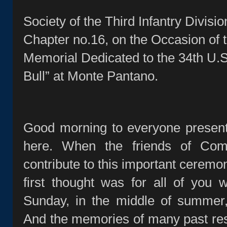
Society of the Third Infantry Divisi
Chapter no.16, on the Occasion of t
Memorial Dedicated to the 34th U.S.
Bull” at Monte Pantano.
Good morning to everyone present
here. When the friends of Co
contribute to this important ceremo
first thought was for all of you
Sunday, in the middle of summer,
And the memories of many past re