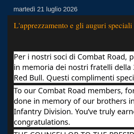
martedì 21 luglio 2026
L'apprezzamento e gli auguri speciali
Per i nostri soci di Combat Road, pe
in memoria dei nostri fratelli della 
Red Bull. Questi complimenti special
To our Combat Road members, for 
done in memory of our brothers in 
Infantry Division. You’ve truly earn
congratulations.