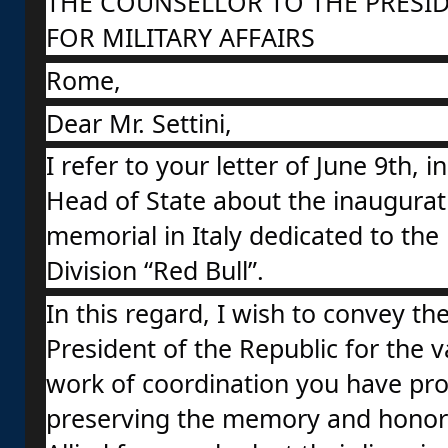
THE COUNSELLOR TO THE PRESID
FOR MILITARY AFFAIRS
Rome,
Dear Mr. Settini,
I refer to your letter of June 9th, 
Head of State about the inaugurati
memorial in Italy dedicated to the 
Division “Red Bull”.
In this regard, I wish to convey the
President of the Republic for the 
work of coordination you have pro
preserving the memory and honoring