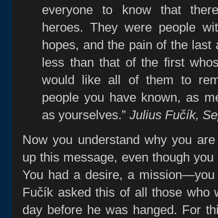
everyone to know that the
heroes. They were people wit
hopes, and the pain of the last
less than that of the first who
would like all of them to re
people you have known, as me
as yourselves.”
Julius Fučík, S
Now you understand why you are 
up this message, even though you di
You had a desire, a mission—you f
Fučík asked this of all those who
day before he was hanged. For th