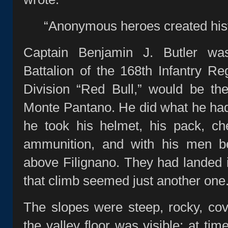
“Anonymous heroes created hist
Captain Benjamin J. Butler wa
Battalion of the 168th Infantry Re
Division “Red Bull,” would be th
Monte Pantano. He did what he ha
he took his helmet, his pack, c
ammunition, and with his men be
above Filignano. They had landed in
that climb seemed just another one
The slopes were steep, rocky, cov
the valley floor was visible; at ti