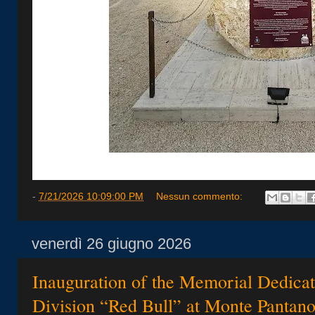
-
7/21/2026 10:09:00 PM
Nessun commento:
venerdì 26 giugno 2026
Inauguration of the Memorial Dedicate
Division “Red Bull” at Monte Pantan