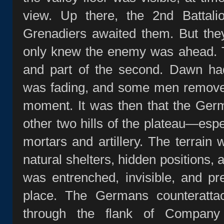
view. Up there, the 2nd Battal
Grenadiers awaited them. But the
only knew the enemy was ahead. Th
and part of the second. Dawn had
was fading, and some men removed 
moment. It was then that the Ger
other two hills of the plateau—espe
mortars and artillery. The terrain 
natural shelters, hidden positions,
was entrenched, invisible, and p
place. The Germans counterattac
through the flank of Company