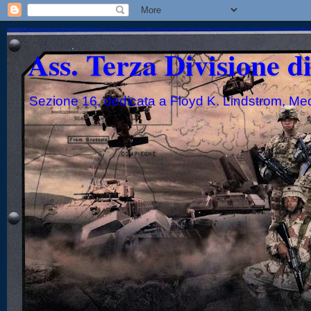
Ass. Terza Divisione d
Sezione 16, dedicata a Floyd K. Lindstrom, Me