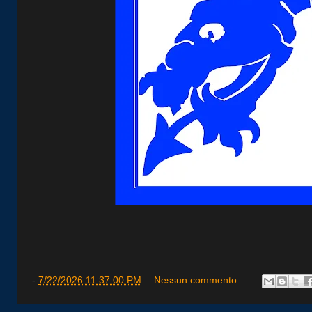
-
7/22/2026 11:37:00 PM
Nessun commento: