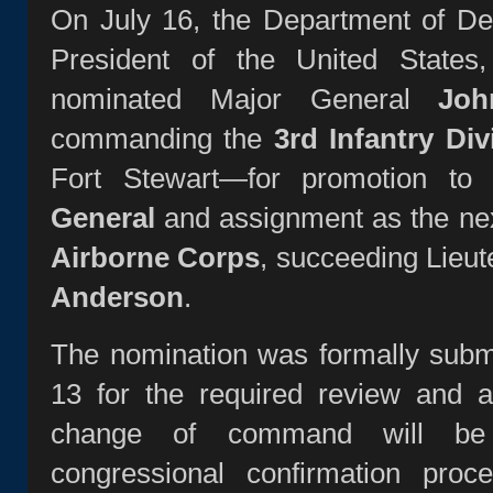
On July 16, the Department of De
President of the United State
nominated Major General
Jo
commanding the
3rd Infantry Div
Fort Stewart—for promotion to
General
and assignment as the ne
Airborne Corps
, succeeding Lieu
Anderson
.
The nomination was formally subm
13 for the required review and a
change of command will be
congressional confirmation proc