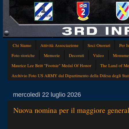
Chi Siamo
Attività Associazione
Soci Onorari
Per I
Foto storiche
Memorie
Decorati
Video
Monumen
Maurice Lee Britt "Footsie" Medal Of Honor
The Land of Med
Archivio Foto US ARMY dal Dipartimento della Difesa degli Stati
mercoledì 22 luglio 2026
Nuova nomina per il maggiore genera