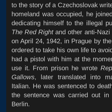
to the story of a Czechoslovak writ
homeland was occupied, he joined 
dedicating himself to the illegal p
The Red Right
and other anti‑Nazi
on April 24, 1942, in Prague by t
ordered to take his own life to avo
had a pistol with him at the moment
use it. From prison he wrote
Rep
Gallows
, later translated into m
Italian. He was sentenced to deat
the sentence was carried out in 
Berlin.