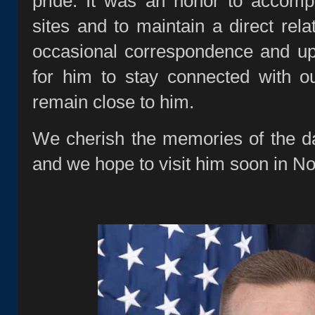
pride. It was an honor to accomp
sites and to maintain a direct rela
occasional correspondence and u
for him to stay connected with o
remain close to him.
We cherish the memories of the d
and we hope to visit him soon in No