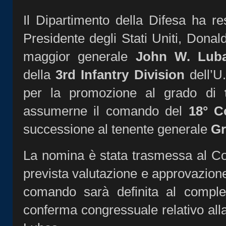
Il Dipartimento della Difesa ha res
Presidente degli Stati Uniti, Donal
maggior generale
John W. Lub
della
3rd Infantry Division
dell’U
per la promozione al grado di
assumerne il comando del
18° C
successione al tenente generale
Gr
La nomina è stata trasmessa al Con
prevista valutazione e approvazione
comando sarà definita al comple
conferma congressuale relativo al