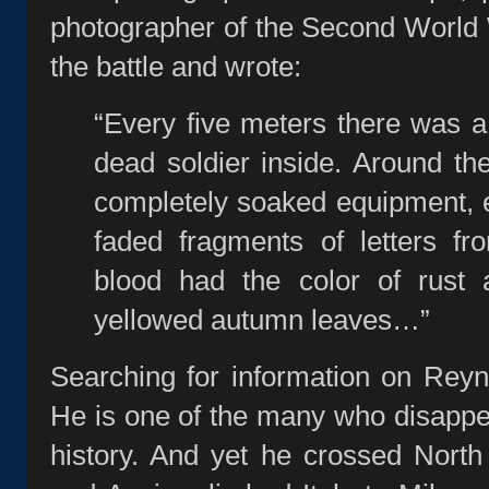
photographer of the Second World Wa
the battle and wrote:
“Every five meters there was a 
dead soldier inside. Around the
completely soaked equipment, 
faded fragments of letters 
blood had the color of rust 
yellowed autumn leaves…”
Searching for information on Reyn
He is one of the many who disapp
history. And yet he crossed North