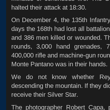
halted their attack at 18:30.
On December 4, the 135th Infantry 
days the 168th had lost all battali
and 386 men killed or wounded. Th
rounds, 3,000 hand grenades, 
400,000 rifle and machine‑gun round
Monte Pantano was in their hands.
We do not know whether Reyn
descending the mountain. If they di
receive their Silver Star.
The photographer Robert Capa, p