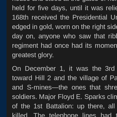
held for five days, until it was rel
168th received the Presidential Un
edged in gold, worn on the right sid
day on, anyone who saw that rib
regiment had once had its moment
greatest glory.
On December 1, it was the 3rd B
toward Hill 2 and the village of Pa
and S‑mines—the ones that shre
soldiers. Major Floyd E. Sparks 
of the 1st Battalion: up there, al
killed. The telephone lines had 