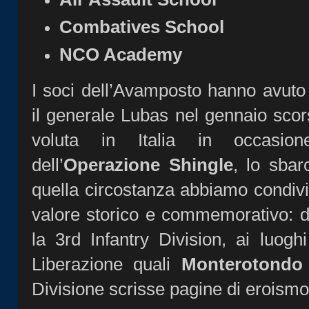
Combatives School
NCO Academy
I soci dell’Avamposto hanno avuto l
il generale Lubas nel gennaio scors
voluta in Italia in occasione
dell’
Operazione Shingle
, lo sbar
quella circostanza abbiamo condivi
valore storico e commemorativo: d
la 3rd Infantry Division, ai luog
Liberazione quali
Monterotondo
Divisione scrisse pagine di eroismo 