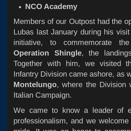
NCO Academy
Members of our Outpost had the op
Lubas last January during his visit 
initiative, to commemorate t
Operation Shingle
, the landing
Together with him, we visited 
Infantry Division came ashore, as 
Montelungo
, where the Division 
Italian Campaign.
We came to know a leader of ex
professionalism, and we welcome 