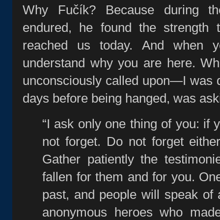
Why Fučík? Because during the
endured, he found the strength 
reached us today. And when y
understand why you are here. When
unconsciously called upon—I was d
days before being hanged, was aski
“I ask only one thing of you: if 
not forget. Do not forget eithe
Gather patiently the testimon
fallen for them and for you. One
past, and people will speak of 
anonymous heroes who made h