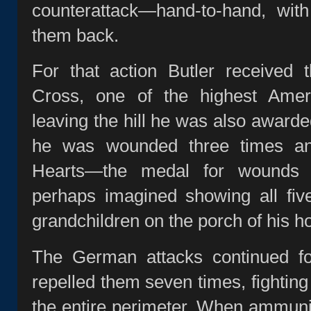
counterattack—hand‑to‑hand, wit
them back.
For that action Butler received 
Cross, one of the highest Ameri
leaving the hill he was also awarde
he was wounded three times an
Hearts—the medal for wounds 
perhaps imagined showing all fiv
grandchildren on the porch of his 
The German attacks continued f
repelled them seven times, fightin
the entire perimeter. When ammuni